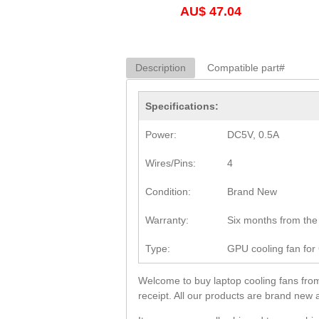
AU$ 47.04
Description
Compatible part#
Specifications:
Power:
DC5V, 0.5A
Wires/Pins:
4
Condition:
Brand New
Warranty:
Six months from the 
Type:
GPU cooling fan fo
Welcome to buy laptop cooling fans fro
receipt. All our products are brand new 