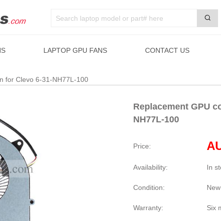
NS
LAPTOP GPU FANS
CONTACT US
an for Clevo 6-31-NH77L-100
Replacement GPU coo
NH77L-100
AU
Price:
Availability:
In s
Condition:
New
Warranty:
Six 