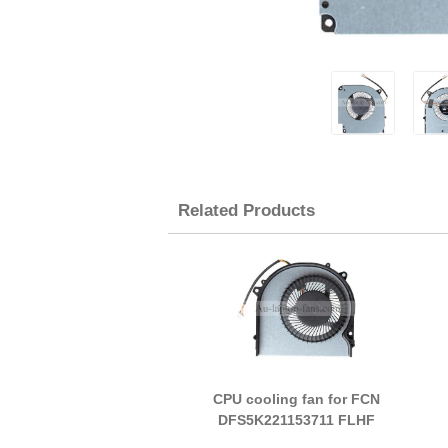
Related Products
CPU cooling fan for FCN
DFS5K221153711 FLHF