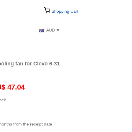
Shopping Cart
AUD
ling fan for Clevo 6-31-
$ 47.04
tock
months from the receipt date