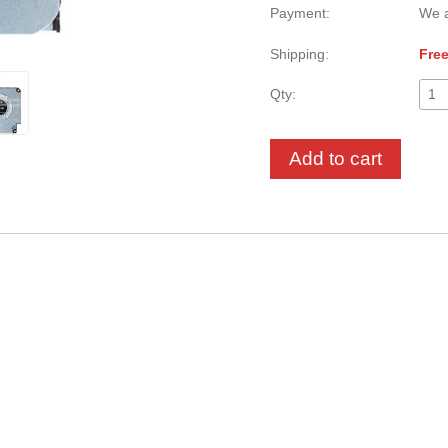
Payment:
We a
Shipping:
Free
Qty:
Add to cart