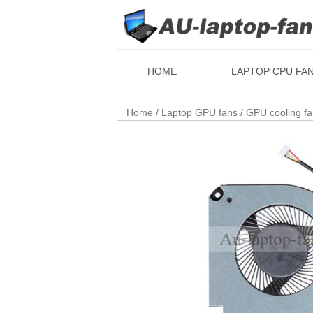
HOME
LAPTOP CPU FA
Home
/
Laptop GPU fans
/ GPU cooling f