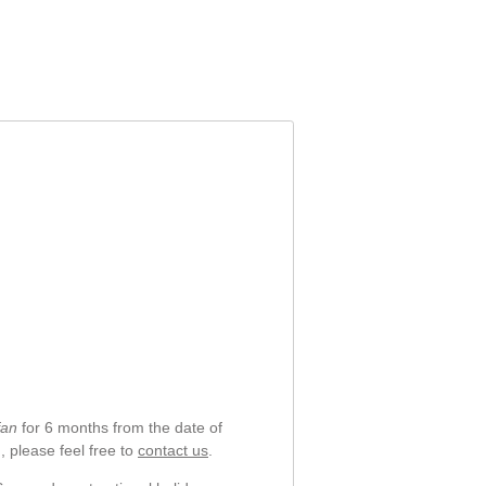
DFS5M325063B
6-31-NH503-20
fan
for 6 months from the date of
, please feel free to
contact us
.