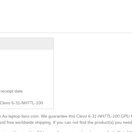
receipt date
r Clevo 6-31-NH77L-100
m Au-laptop-fans.com. We guarantee this
Clevo 6-31-NH77L-100 GPU 
and free worldwide shipping. If you can not find the product(s) you need