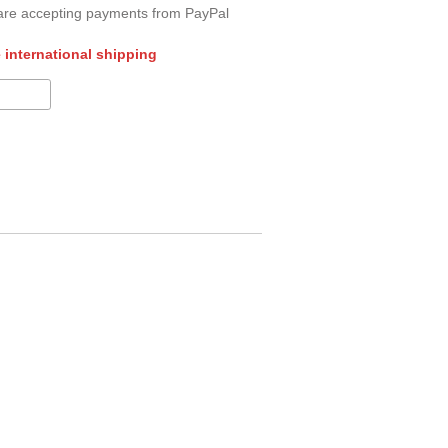
re accepting payments from PayPal
 international shipping