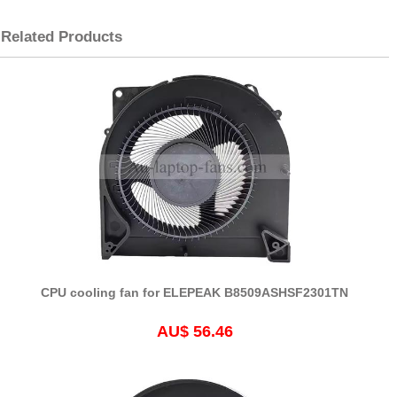
Related Products
CPU cooling fan for ELEPEAK B8509ASHSF2301TN
AU$ 56.46