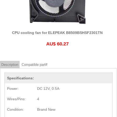
CPU cooling fan for ELEPEAK B8509BSHSF2301TN
AU$ 60.27
Description
Compatible part#
Specifications:
Power:
DC 12V, 0.5A
Wires/Pins:
4
Condition:
Brand New