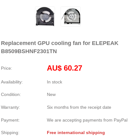
Replacement GPU cooling fan for ELEPEAK
B8509BSHNF2301TN
AU$ 60.27
Price:
Availability:
In stock
Condition:
New
Warranty:
Six months from the receipt date
Payment:
We are accepting payments from PayPal
Shipping:
Free international shipping