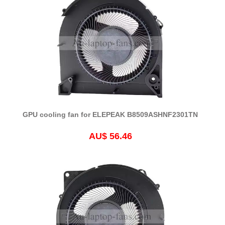
GPU cooling fan for ELEPEAK B8509ASHNF2301TN
AU$ 56.46