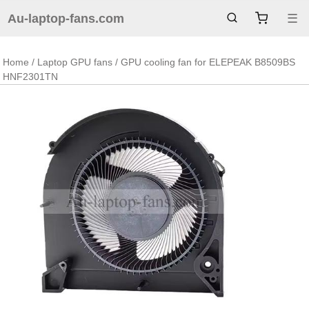
Au-laptop-fans.com
☰
Home
/
Laptop GPU fans
/ GPU cooling fan for ELEPEAK B8509BS
HNF2301TN