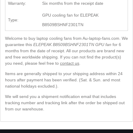
Warranty:
Six months from the receipt date
GPU cooling fan for ELEPEAK
Type:
B8509BSHNF2301TN
Welcome to buy laptop cooling fans from Au-laptop-fans.com. We
guarantee this
ELEPEAK B8509BSHNF2301TN GPU fan
for 6
months from the date of receipt. All our products are brand new
and free worldwide shipping. If you can not find the product(s)
you need, please feel free to
contact us
.
Items are generally shipped to your shipping address within 24
hours after payment has been verified. (Sat. & Sun. and most
national holidays excluded.).
We will send you a shipment notification email that includes
tracking number and tracking link after the order be shipped out
from our warehouse.