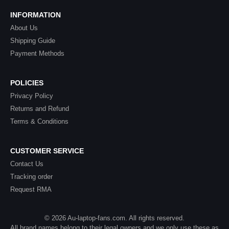
INFORMATION
About Us
Shipping Guide
Payment Methods
POLICIES
Privacy Policy
Returns and Refund
Terms & Conditions
CUSTOMER SERVICE
Contact Us
Tracking order
Request RMA
© 2026 Au-laptop-fans.com. All rights reserved.
All brand names belong to their legal owners and we only use these as