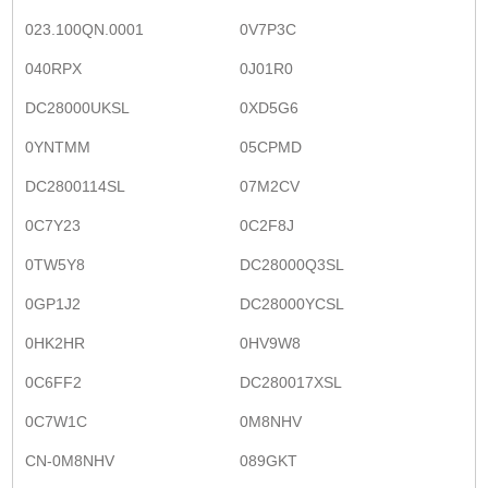
023.100QN.0001
0V7P3C
040RPX
0J01R0
DC28000UKSL
0XD5G6
0YNTMM
05CPMD
DC2800114SL
07M2CV
0C7Y23
0C2F8J
0TW5Y8
DC28000Q3SL
0GP1J2
DC28000YCSL
0HK2HR
0HV9W8
0C6FF2
DC280017XSL
0C7W1C
0M8NHV
CN-0M8NHV
089GKT