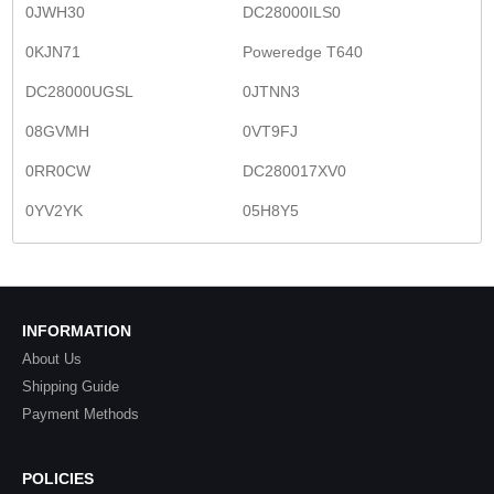
0JWH30
DC28000ILS0
0KJN71
Poweredge T640
DC28000UGSL
0JTNN3
08GVMH
0VT9FJ
0RR0CW
DC280017XV0
0YV2YK
05H8Y5
INFORMATION
About Us
Shipping Guide
Payment Methods
POLICIES