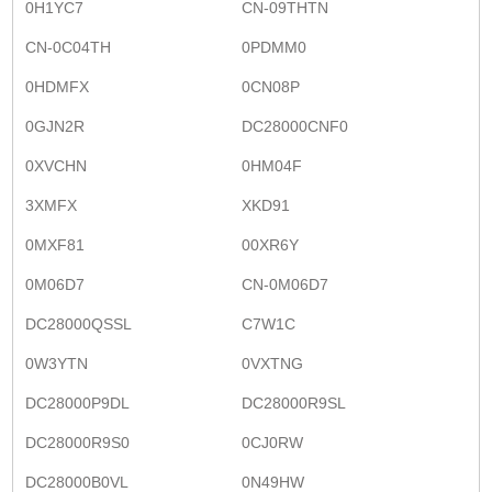
0H1YC7
CN-09THTN
CN-0C04TH
0PDMM0
0HDMFX
0CN08P
0GJN2R
DC28000CNF0
0XVCHN
0HM04F
3XMFX
XKD91
0MXF81
00XR6Y
0M06D7
CN-0M06D7
DC28000QSSL
C7W1C
0W3YTN
0VXTNG
DC28000P9DL
DC28000R9SL
DC28000R9S0
0CJ0RW
DC28000B0VL
0N49HW