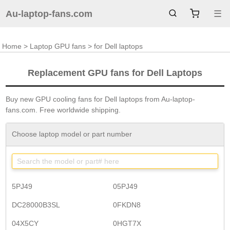
Au-laptop-fans.com
☰
Home
>
Laptop GPU fans
> for Dell laptops
Replacement GPU fans for Dell Laptops
Buy new GPU cooling fans for Dell laptops from Au-laptop-
fans.com. Free worldwide shipping.
Choose laptop model or part number
5PJ49
05PJ49
DC28000B3SL
0FKDN8
04X5CY
0HGT7X