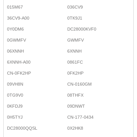
015M67
036CV9
36CV9-A00
0TK9J1
0Y0DM6
DC28000KVF0
0GWMFV
GWMFV
06XNNH
6XNNH
6XNNH-A00
0861FC
CN-0FK2HP
0FK2HP
09VH8N
CN-0160GM
0TG9V0
08THFX
0KFDJ9
09DNWT
0H5TYJ
CN-177-0434
DC28000QQSL
0X2HK8