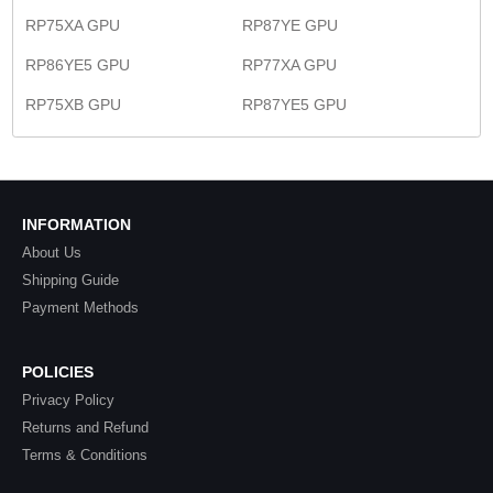
RP75XA GPU
RP87YE GPU
RP86YE5 GPU
RP77XA GPU
RP75XB GPU
RP87YE5 GPU
INFORMATION
About Us
Shipping Guide
Payment Methods
POLICIES
Privacy Policy
Returns and Refund
Terms & Conditions