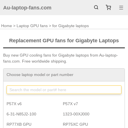
Au-laptop-fans.com
☰
Home
>
Laptop GPU fans
> for Gigabyte laptops
Replacement GPU fans for Gigabyte Laptops
Buy new GPU cooling fans for Gigabyte laptops from Au-laptop-
fans.com. Free worldwide shipping.
Choose laptop model or part number
P57X v6
P57X v7
6-31-N85J2-100
1323-00XJ000
RP77XB GPU
RP75XC GPU