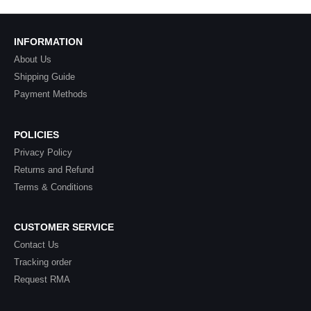
INFORMATION
About Us
Shipping Guide
Payment Methods
POLICIES
Privacy Policy
Returns and Refund
Terms & Conditions
CUSTOMER SERVICE
Contact Us
Tracking order
Request RMA