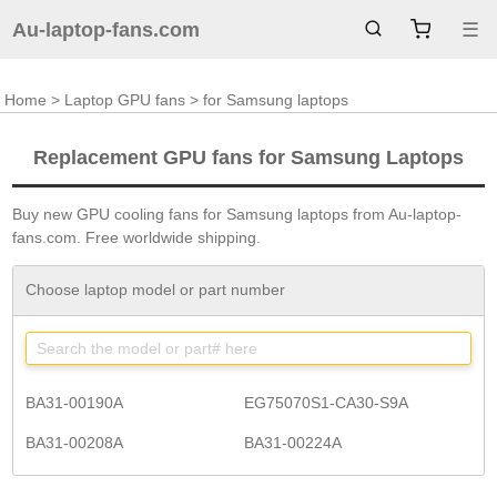
Au-laptop-fans.com
☰
Home
>
Laptop GPU fans
> for Samsung laptops
Replacement GPU fans for Samsung Laptops
Buy new GPU cooling fans for Samsung laptops from Au-laptop-
fans.com. Free worldwide shipping.
Choose laptop model or part number
BA31-00190A
EG75070S1-CA30-S9A
BA31-00208A
BA31-00224A