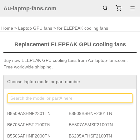
Au-laptop-fans.com
☰
Home
>
Laptop GPU fans
> for ELEPEAK cooling fans
Replacement ELEPEAK GPU cooling fans
Buy new ELEPEAK GPU cooling fans from Au-laptop-fans.com.
Free worldwide shipping.
Choose laptop model or part number
B8509ASHNF2301TN
B8509BSHNF2301TN
B6705AFHSF2100TN
BA507ASMSF2100TN
B5506AFHNF2000TN
B6205AFHSF2100TN