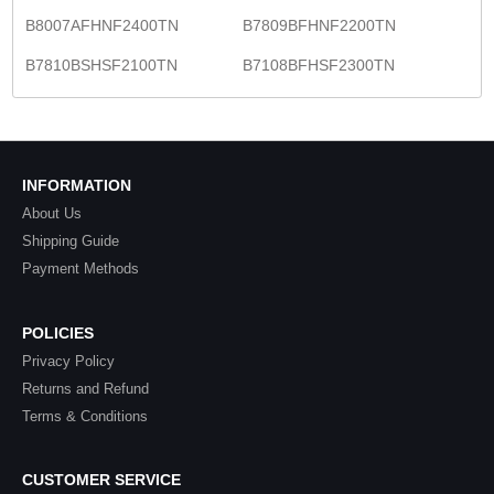
B8007AFHNF2400TN
B7809BFHNF2200TN
B7810BSHSF2100TN
B7108BFHSF2300TN
INFORMATION
About Us
Shipping Guide
Payment Methods
POLICIES
Privacy Policy
Returns and Refund
Terms & Conditions
CUSTOMER SERVICE