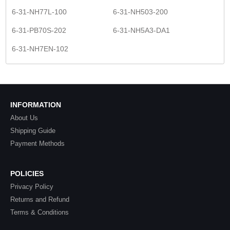
6-31-NH77L-100
6-31-NH503-200
6-31-PB70S-202
6-31-NH5A3-DA1
6-31-NH7EN-102
INFORMATION
About Us
Shipping Guide
Payment Methods
POLICIES
Privacy Policy
Returns and Refund
Terms & Conditions