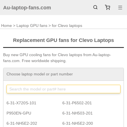
Au-laptop-fans.com
☰
Home
>
Laptop GPU fans
> for Clevo laptops
Replacement GPU fans for Clevo Laptops
Buy new GPU cooling fans for Clevo laptops from Au-laptop-
fans.com. Free worldwide shipping.
Choose laptop model or part number
6-31-X720S-101
6-31-P6502-201
P950EN-GPU
6-31-NH503-201
6-31-NH5E2-202
6-31-NH5E2-200